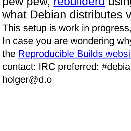
pew pew,
rebuilderd
usi
what Debian distributes 
This setup is work in progress
In case you are wondering why
the
Reproducible Builds websi
contact: IRC preferred: #debi
holger@d.o