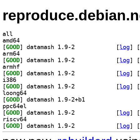
reproduce.debian.n
all
amd64
[
GOOD
] datamash 1.9-2		
 [
log
]
 [
arm64
[
GOOD
] datamash 1.9-2		
 [
log
]
 [
armhf
[
GOOD
] datamash 1.9-2		
 [
log
]
 [
i386
[
GOOD
] datamash 1.9-2		
 [
log
]
 [
loong64
[
GOOD
] datamash 1.9-2+b1		
ppc64el
[
GOOD
] datamash 1.9-2		
 [
log
]
 [
riscv64
[
GOOD
] datamash 1.9-2		
 [
log
]
 [