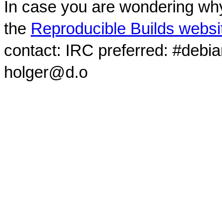
In case you are wondering why
the
Reproducible Builds websi
contact: IRC preferred: #debi
holger@d.o