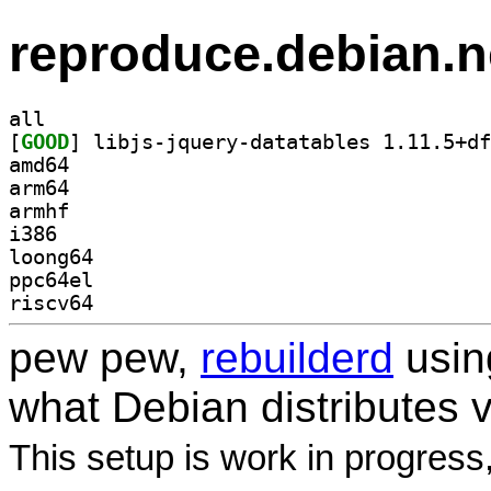
reproduce.debian.n
all
[
GOOD
amd64
arm64
armhf
i386
loong64
ppc64el
riscv64
pew pew,
rebuilderd
usi
what Debian distributes 
This setup is work in progress