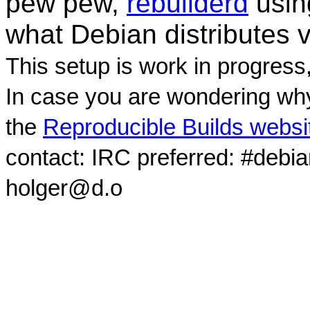
pew pew,
rebuilderd
usi
what Debian distributes 
This setup is work in progress
In case you are wondering why
the
Reproducible Builds websi
contact: IRC preferred: #debi
holger@d.o