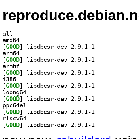
reproduce.debian.n
all
amd64
[
GOOD
] libdbcsr-dev 2.9.1-1		
arm64
[
GOOD
] libdbcsr-dev 2.9.1-1		
armhf
[
GOOD
] libdbcsr-dev 2.9.1-1		
i386
[
GOOD
] libdbcsr-dev 2.9.1-1		
loong64
[
GOOD
] libdbcsr-dev 2.9.1-1		
ppc64el
[
GOOD
] libdbcsr-dev 2.9.1-1		
riscv64
[
GOOD
] libdbcsr-dev 2.9.1-1		