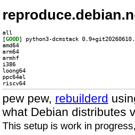
reproduce.debian.n
all
[
GOOD
amd64
arm64
armhf
i386
loong64
ppc64el
riscv64
pew pew,
rebuilderd
usi
what Debian distributes 
This setup is work in progress