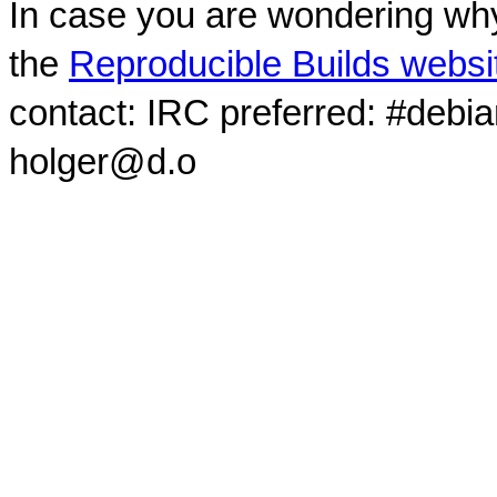
In case you are wondering why
the
Reproducible Builds websi
contact: IRC preferred: #debi
holger@d.o