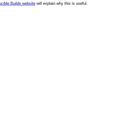
cible Builds website
will explain why this is useful.