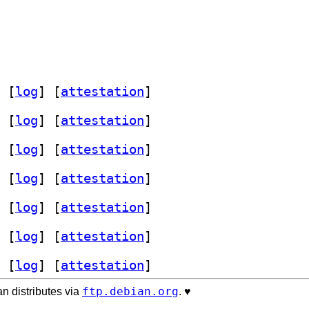
 [
log
]
 [
attestation
]
 [
log
]
 [
attestation
]
 [
log
]
 [
attestation
]
 [
log
]
 [
attestation
]
 [
log
]
 [
attestation
]
 [
log
]
 [
attestation
]
 [
log
]
 [
attestation
]
ftp.debian.org
n distributes via
. ♥️