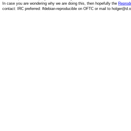
In case you are wondering why we are doing this, then hopefully the
Reprodu
contact: IRC preferred: #debian-reproducible on OFTC or mail to holger@d.o