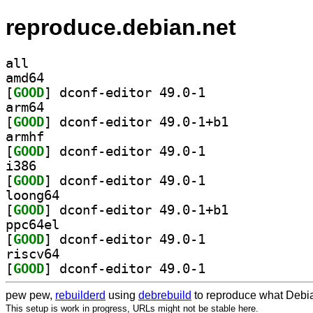
reproduce.debian.net
all
amd64
[
GOOD
] dconf-editor 49.0-1		
arm64
[
GOOD
] dconf-editor 49.0-1+b1		
armhf
[
GOOD
] dconf-editor 49.0-1		
i386
[
GOOD
] dconf-editor 49.0-1		
loong64
[
GOOD
] dconf-editor 49.0-1+b1		
ppc64el
[
GOOD
] dconf-editor 49.0-1		
riscv64
[
GOOD
] dconf-editor 49.0-1		
pew pew,
rebuilderd
using
debrebuild
to reproduce what Debia
This setup is work in progress, URLs might not be stable here.