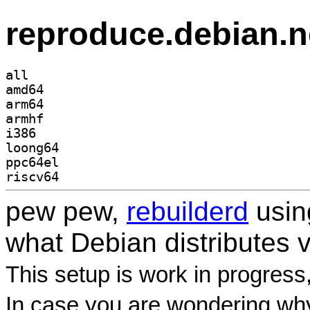
reproduce.debian.n
all
amd64
arm64
armhf
i386
loong64
ppc64el
riscv64
pew pew,
rebuilderd
usi
what Debian distributes 
This setup is work in progress
In case you are wondering why