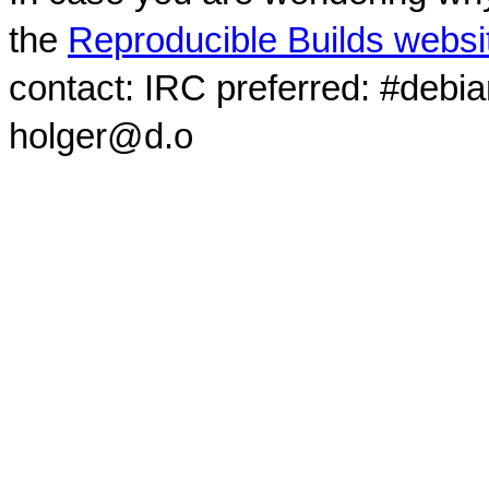
the
Reproducible Builds websi
contact: IRC preferred: #debi
holger@d.o