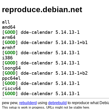
reproduce.debian.net
all
amd64
[
GOOD
] dde-calendar 5.14.13-1		
arm64
[
GOOD
] dde-calendar
armhf
[
GOOD
] dde-calendar 5.14.13-1		
i386
[
GOOD
] dde-calendar 5.14.13-1		
loong64
[
GOOD
] dde-calendar
ppc64el
[
GOOD
] dde-calendar 5.14.13-1		
riscv64
[
GOOD
] dde-calendar 5.14.13-1		
pew pew,
rebuilderd
using
debrebuild
to reproduce what Debia
This setup is work in progress, URLs might not be stable here.