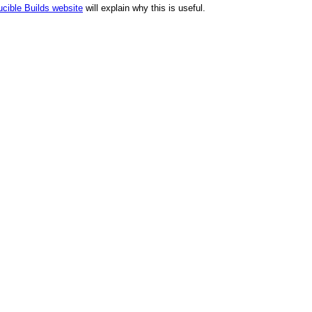
cible Builds website
will explain why this is useful.