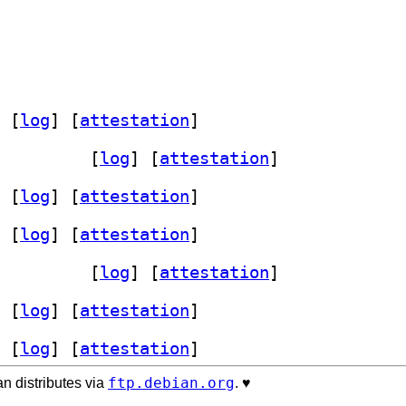
 [
log
]
 [
attestation
]
 5.14.13-1+b1		
 [
log
]
 [
attestation
]
 [
log
]
 [
attestation
]
 [
log
]
 [
attestation
]
 5.14.13-1+b2		
 [
log
]
 [
attestation
]
 [
log
]
 [
attestation
]
 [
log
]
 [
attestation
]
ftp.debian.org
n distributes via
. ♥️