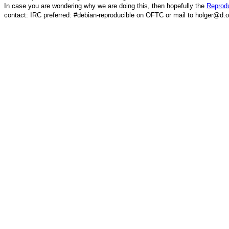
In case you are wondering why we are doing this, then hopefully the
Reprodu
contact: IRC preferred: #debian-reproducible on OFTC or mail to holger@d.o