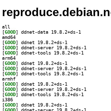
reproduce.debian.n
all
[
GOOD
] ddnet-data 19.8.2+ds-1		
amd64
[
GOOD
] ddnet 19.8.2+ds-1		
[
GOOD
] ddnet-server 19.8.2+ds-1		
[
GOOD
] ddnet-tools 19.8.2+ds-1		
arm64
[
GOOD
] ddnet 19.8.2+ds-1		
[
GOOD
] ddnet-server 19.8.2+ds-1		
[
GOOD
] ddnet-tools 19.8.2+ds-1		
armhf
[
GOOD
] ddnet 19.8.2+ds-1		
[
GOOD
] ddnet-server 19.8.2+ds-1		
[
GOOD
] ddnet-tools 19.8.2+ds-1		
i386
[
GOOD
] ddnet 19.8.2+ds-1		
[
GOOD
] ddnet-server 19.8.2+ds-1		