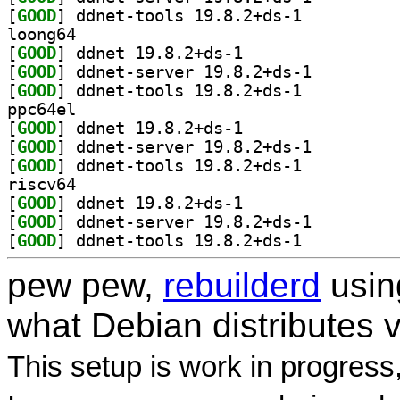
[
GOOD
] ddnet-tools 19.8.2+ds-1		
loong64
[
GOOD
] ddnet 19.8.2+ds-1		
[
GOOD
] ddnet-server 19.8.2+ds-1		
[
GOOD
] ddnet-tools 19.8.2+ds-1		
ppc64el
[
GOOD
] ddnet 19.8.2+ds-1		
[
GOOD
] ddnet-server 19.8.2+ds-1		
[
GOOD
] ddnet-tools 19.8.2+ds-1		
riscv64
[
GOOD
] ddnet 19.8.2+ds-1		
[
GOOD
] ddnet-server 19.8.2+ds-1		
[
GOOD
] ddnet-tools 19.8.2+ds-1		
pew pew,
rebuilderd
usi
what Debian distributes 
This setup is work in progress