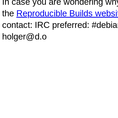
In case you are wondering why
the
Reproducible Builds websi
contact: IRC preferred: #debi
holger@d.o