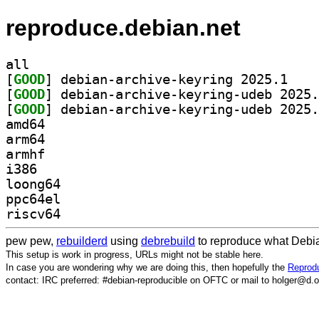
reproduce.debian.net
all
[
GOOD
] debian-ar
[
GOOD
[
GOOD
amd64
arm64
armhf
i386
loong64
ppc64el
riscv64
pew pew,
rebuilderd
using
debrebuild
to reproduce what Debia
This setup is work in progress, URLs might not be stable here.
In case you are wondering why we are doing this, then hopefully the
Reprodu
contact: IRC preferred: #debian-reproducible on OFTC or mail to holger@d.o