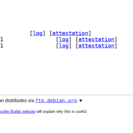
chive-keyring 2025.1		
 [
log
]
 [
attestation
]
] debian-archive-keyring-udeb 2025.1		
 [
log
]
 [
attestation
]
] debian-archive-keyring-udeb 2025.1		
 [
log
]
 [
attestation
]
ftp.debian.org
n distributes via
. ♥️
cible Builds website
will explain why this is useful.