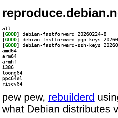
reproduce.debian.n
all
[
GOOD
] debian-fa
[
GOOD
[
GOOD
amd64
arm64
armhf
i386
loong64
ppc64el
riscv64
pew pew,
rebuilderd
usi
what Debian distributes 