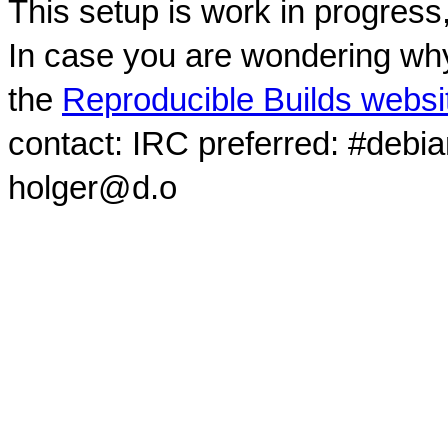
This setup is work in progress
In case you are wondering why
the
Reproducible Builds websi
contact: IRC preferred: #debi
holger@d.o