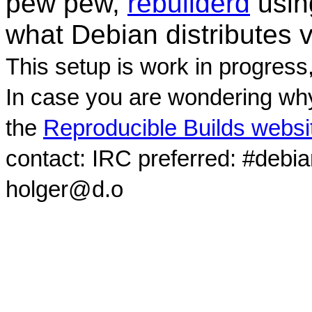
pew pew,
rebuilderd
usi
what Debian distributes 
This setup is work in progress
In case you are wondering why
the
Reproducible Builds websi
contact: IRC preferred: #debi
holger@d.o