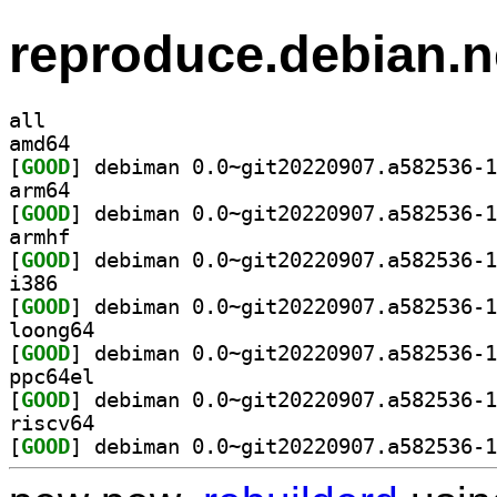
reproduce.debian.n
all
amd64
[
GOOD
arm64
[
GOOD
armhf
[
GOOD
i386
[
GOOD
loong64
[
GOOD
ppc64el
[
GOOD
riscv64
[
GOOD