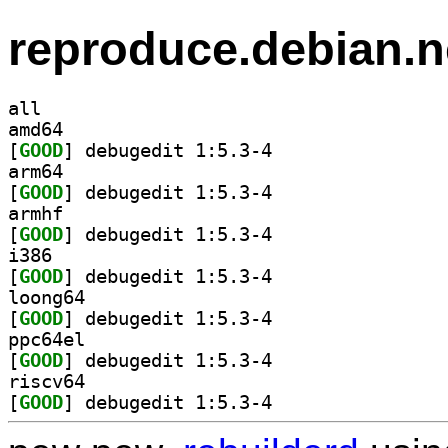
reproduce.debian.n
all
amd64
[
GOOD
] debugedit 1:5.3-4		
arm64
[
GOOD
] debugedit 1:5.3-4		
armhf
[
GOOD
] debugedit 1:5.3-4		
i386
[
GOOD
] debugedit 1:5.3-4		
loong64
[
GOOD
] debugedit 1:5.3-4		
ppc64el
[
GOOD
] debugedit 1:5.3-4		
riscv64
[
GOOD
] debugedit 1:5.3-4		