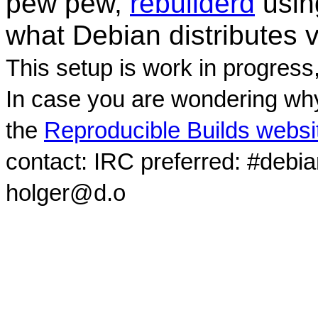
pew pew,
rebuilderd
usi
what Debian distributes 
This setup is work in progress
In case you are wondering why
the
Reproducible Builds websi
contact: IRC preferred: #debi
holger@d.o