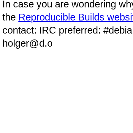
In case you are wondering why
the
Reproducible Builds websi
contact: IRC preferred: #debi
holger@d.o