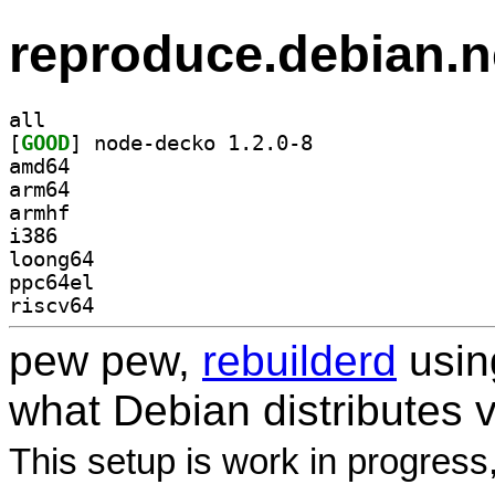
reproduce.debian.n
all
[
GOOD
] node-decko 1.2.0-8		
amd64
arm64
armhf
i386
loong64
ppc64el
riscv64
pew pew,
rebuilderd
usi
what Debian distributes 
This setup is work in progress