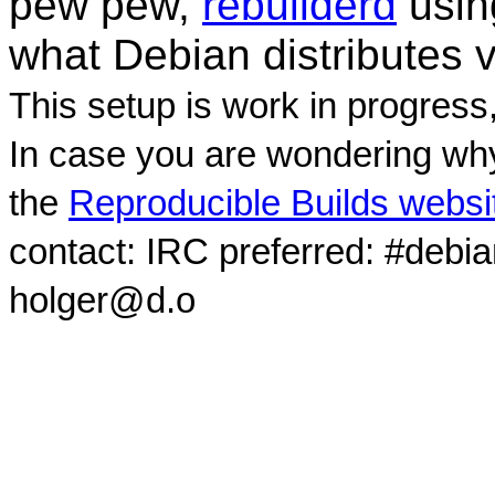
pew pew,
rebuilderd
usi
what Debian distributes 
This setup is work in progress
In case you are wondering why
the
Reproducible Builds websi
contact: IRC preferred: #debi
holger@d.o