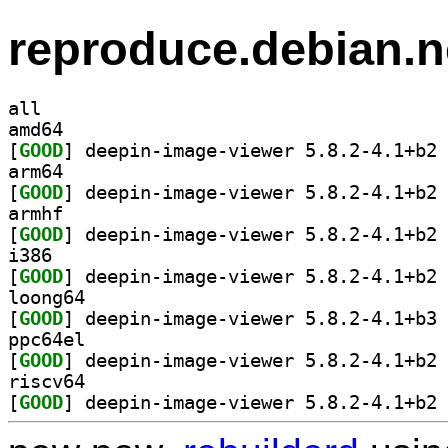
reproduce.debian.n
all
amd64
[
GOOD
] de
arm64
[
GOOD
] de
armhf
[
GOOD
] de
i386
[
GOOD
] de
loong64
[
GOOD
] de
ppc64el
[
GOOD
] de
riscv64
[
GOOD
] de