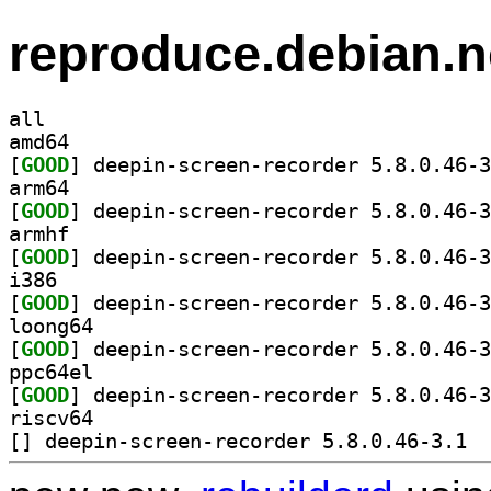
reproduce.debian.n
all
amd64
[
GOOD
arm64
[
GOOD
armhf
[
GOOD
i386
[
GOOD
loong64
[
GOOD
ppc64el
[
GOOD
riscv64
[
] deepi