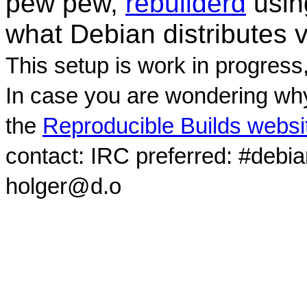
pew pew,
rebuilderd
usi
what Debian distributes 
This setup is work in progress
In case you are wondering why
the
Reproducible Builds websi
contact: IRC preferred: #debi
holger@d.o