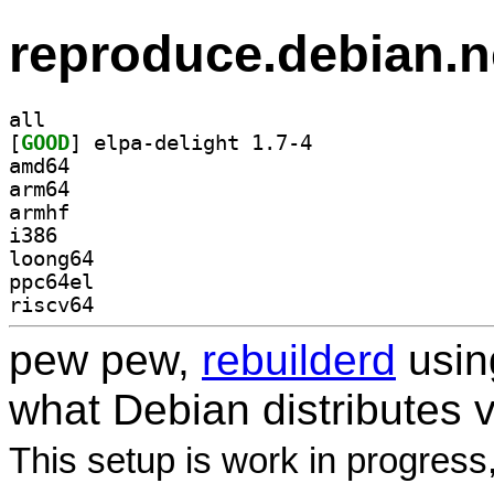
reproduce.debian.n
all
[
GOOD
] elpa-delight 1.7-4		
amd64
arm64
armhf
i386
loong64
ppc64el
riscv64
pew pew,
rebuilderd
usi
what Debian distributes 
This setup is work in progress