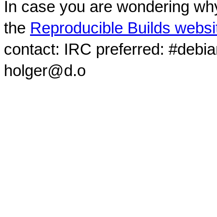
In case you are wondering why
the
Reproducible Builds websi
contact: IRC preferred: #debi
holger@d.o