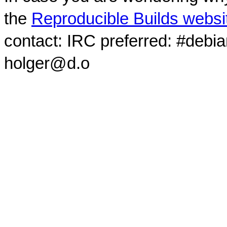
the
Reproducible Builds websi
contact: IRC preferred: #debi
holger@d.o