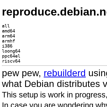
reproduce.debian.n
all
amd64
arm64
armhf
i386
loong64
ppc64el
riscv64
pew pew,
rebuilderd
usi
what Debian distributes 
This setup is work in progress
In case you are wondering why