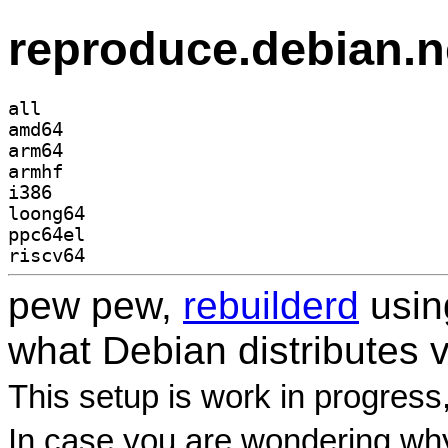
reproduce.debian.n
all
amd64
arm64
armhf
i386
loong64
ppc64el
riscv64
pew pew,
rebuilderd
usi
what Debian distributes 
This setup is work in progress
In case you are wondering why