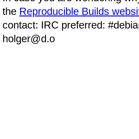
the
Reproducible Builds websi
contact: IRC preferred: #debi
holger@d.o