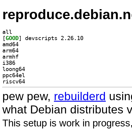
reproduce.debian.n
all
[
GOOD
] devscripts 2.26.10		
amd64
arm64
armhf
i386
loong64
ppc64el
riscv64
pew pew,
rebuilderd
usi
what Debian distributes 
This setup is work in progress