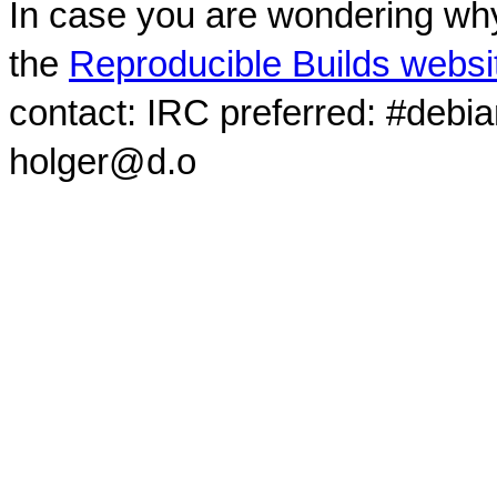
In case you are wondering why
the
Reproducible Builds websi
contact: IRC preferred: #debi
holger@d.o