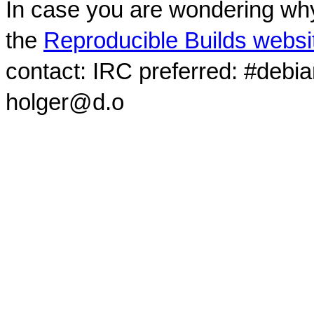
In case you are wondering why
the
Reproducible Builds websi
contact: IRC preferred: #debi
holger@d.o