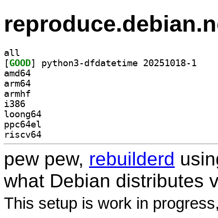
reproduce.debian.n
all
[
GOOD
] python3-d
amd64
arm64
armhf
i386
loong64
ppc64el
riscv64
pew pew,
rebuilderd
usi
what Debian distributes 
This setup is work in progress