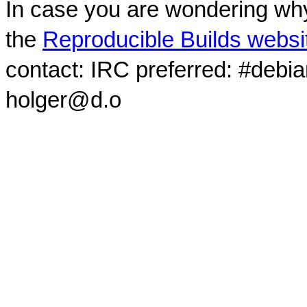
In case you are wondering why
the
Reproducible Builds websi
contact: IRC preferred: #debi
holger@d.o