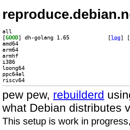
reproduce.debian.n
all
[
GOOD
] dh-golang 1.65		
 [
log
]
 [
amd64
arm64
armhf
i386
loong64
ppc64el
riscv64
pew pew,
rebuilderd
usi
what Debian distributes 
This setup is work in progress