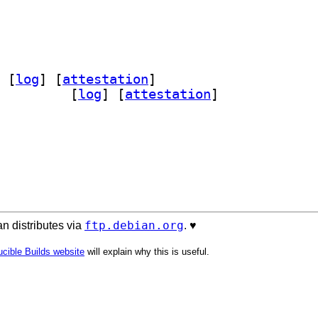
 [
log
]
 [
attestation
]
ource-perl 0.133		
 [
log
]
 [
attestation
]
ftp.debian.org
n distributes via
. ♥️
cible Builds website
will explain why this is useful.