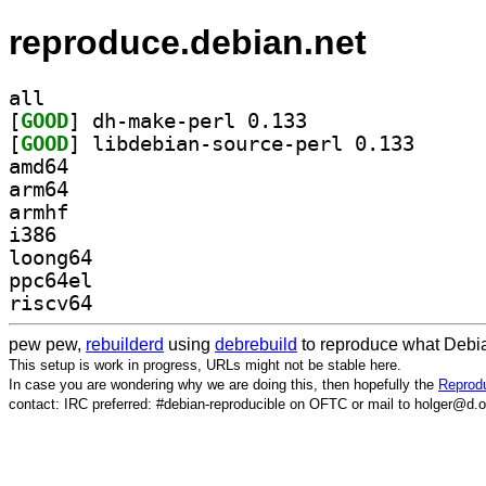
reproduce.debian.net
all
[
GOOD
] dh-make-perl 0.133		
[
GOOD
] libdebian-s
amd64
arm64
armhf
i386
loong64
ppc64el
riscv64
pew pew,
rebuilderd
using
debrebuild
to reproduce what Debia
This setup is work in progress, URLs might not be stable here.
In case you are wondering why we are doing this, then hopefully the
Reprodu
contact: IRC preferred: #debian-reproducible on OFTC or mail to holger@d.o