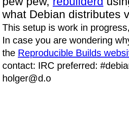
pew pew,
rebuilderd
usi
what Debian distributes 
This setup is work in progress
In case you are wondering why
the
Reproducible Builds websi
contact: IRC preferred: #debi
holger@d.o