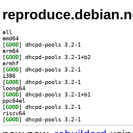
reproduce.debian.n
all
amd64
[
GOOD
] dhcpd-pools 3.2-1		
arm64
[
GOOD
] dhcpd-pools 3.2-1+b2		
armhf
[
GOOD
] dhcpd-pools 3.2-1		
i386
[
GOOD
] dhcpd-pools 3.2-1		
loong64
[
GOOD
] dhcpd-pools 3.2-1+b1		
ppc64el
[
GOOD
] dhcpd-pools 3.2-1		
riscv64
[
GOOD
] dhcpd-pools 3.2-1		