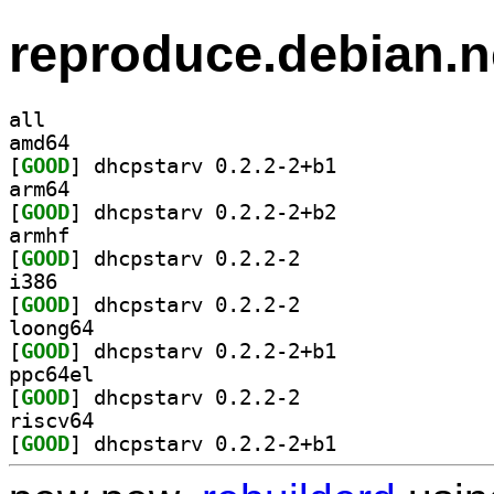
reproduce.debian.n
all
amd64
[
GOOD
] dhcpstarv 0.2.2-2+b1		
arm64
[
GOOD
] dhcpstarv 0.2.2-2+b2		
armhf
[
GOOD
] dhcpstarv 0.2.2-2		
i386
[
GOOD
] dhcpstarv 0.2.2-2		
loong64
[
GOOD
] dhcpstarv 0.2.2-2+b1		
ppc64el
[
GOOD
] dhcpstarv 0.2.2-2		
riscv64
[
GOOD
] dhcpstarv 0.2.2-2+b1		