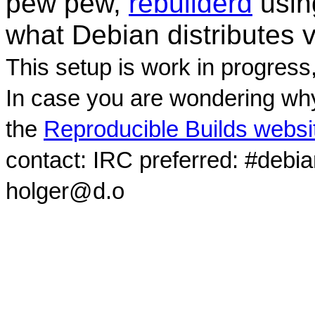
pew pew,
rebuilderd
usi
what Debian distributes 
This setup is work in progress
In case you are wondering why
the
Reproducible Builds websi
contact: IRC preferred: #debi
holger@d.o