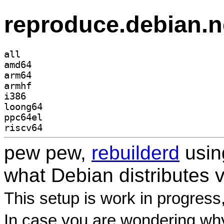
reproduce.debian.n
all
amd64
arm64
armhf
i386
loong64
ppc64el
riscv64
pew pew,
rebuilderd
usi
what Debian distributes 
This setup is work in progress
In case you are wondering why