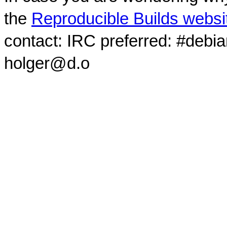
the
Reproducible Builds websi
contact: IRC preferred: #debi
holger@d.o