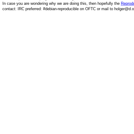
In case you are wondering why we are doing this, then hopefully the
Reprodu
contact: IRC preferred: #debian-reproducible on OFTC or mail to holger@d.o