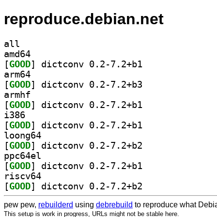
reproduce.debian.net
all
amd64
[
GOOD
] dictconv 0.2-7.2+b1		
arm64
[
GOOD
] dictconv 0.2-7.2+b3		
armhf
[
GOOD
] dictconv 0.2-7.2+b1		
i386
[
GOOD
] dictconv 0.2-7.2+b1		
loong64
[
GOOD
] dictconv 0.2-7.2+b2		
ppc64el
[
GOOD
] dictconv 0.2-7.2+b1		
riscv64
[
GOOD
] dictconv 0.2-7.2+b2		
pew pew,
rebuilderd
using
debrebuild
to reproduce what Debia
This setup is work in progress, URLs might not be stable here.