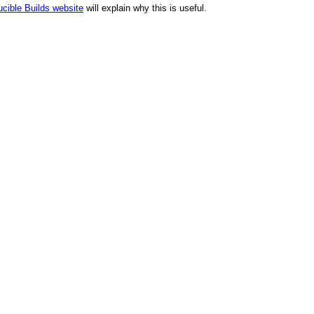
cible Builds website
will explain why this is useful.