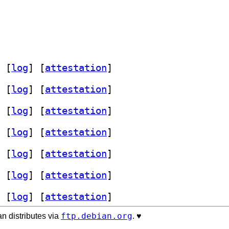
 [
log
]
 [
attestation
]
 [
log
]
 [
attestation
]
 [
log
]
 [
attestation
]
 [
log
]
 [
attestation
]
 [
log
]
 [
attestation
]
 [
log
]
 [
attestation
]
 [
log
]
 [
attestation
]
ftp.debian.org
n distributes via
. ♥️