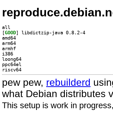
reproduce.debian.n
all
[
GOOD
] libdictzip-java 0.8.2-4		
amd64
arm64
armhf
i386
loong64
ppc64el
riscv64
pew pew,
rebuilderd
usi
what Debian distributes 
This setup is work in progress