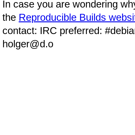
In case you are wondering why
the
Reproducible Builds websi
contact: IRC preferred: #debi
holger@d.o