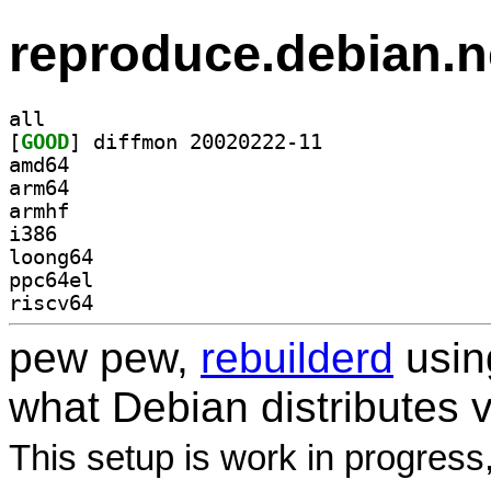
reproduce.debian.n
all
[
GOOD
] diffmon 20020222-11		
amd64
arm64
armhf
i386
loong64
ppc64el
riscv64
pew pew,
rebuilderd
usi
what Debian distributes 
This setup is work in progress