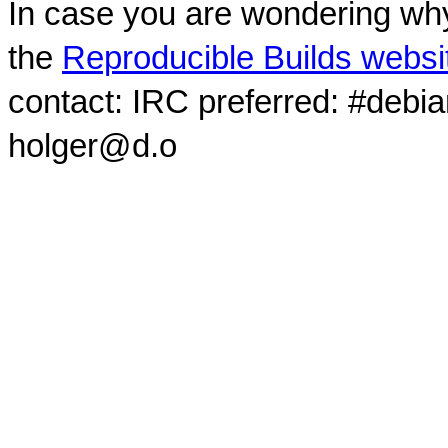
In case you are wondering why
the
Reproducible Builds websi
contact: IRC preferred: #debi
holger@d.o