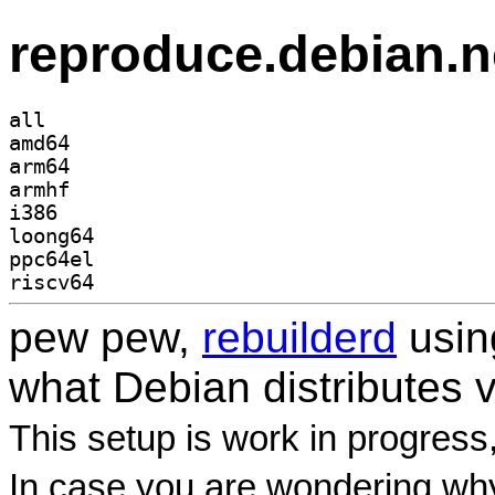
reproduce.debian.n
all
amd64
arm64
armhf
i386
loong64
ppc64el
riscv64
pew pew,
rebuilderd
usi
what Debian distributes 
This setup is work in progress
In case you are wondering why