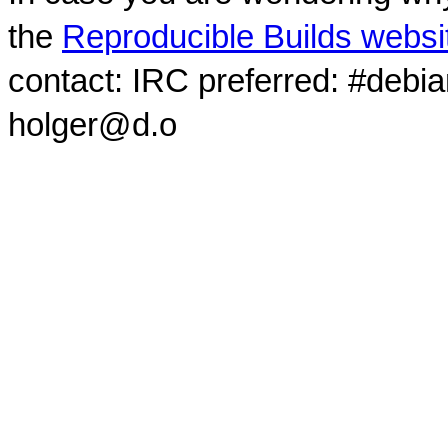
the
Reproducible Builds websi
contact: IRC preferred: #debi
holger@d.o