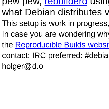
pew pew,
rebuilderd
usi
what Debian distributes 
This setup is work in progress
In case you are wondering why
the
Reproducible Builds websi
contact: IRC preferred: #debi
holger@d.o