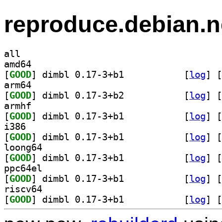
reproduce.debian.n
all
amd64
[
GOOD
] dimbl 0.17-3+b1		
 [
log
]
 [
arm64
[
GOOD
] dimbl 0.17-3+b2		
 [
log
]
 [
armhf
[
GOOD
] dimbl 0.17-3+b1		
 [
log
]
 [
i386
[
GOOD
] dimbl 0.17-3+b1		
 [
log
]
 [
loong64
[
GOOD
] dimbl 0.17-3+b1		
 [
log
]
 [
ppc64el
[
GOOD
] dimbl 0.17-3+b1		
 [
log
]
 [
riscv64
[
GOOD
] dimbl 0.17-3+b1		
 [
log
]
 [