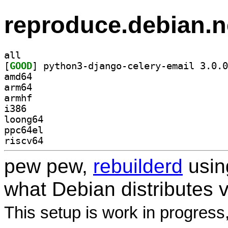
reproduce.debian.n
all
[
GOOD
amd64
arm64
armhf
i386
loong64
ppc64el
riscv64
pew pew,
rebuilderd
usi
what Debian distributes 
This setup is work in progress