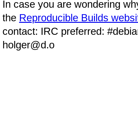
In case you are wondering why
the
Reproducible Builds websi
contact: IRC preferred: #debi
holger@d.o