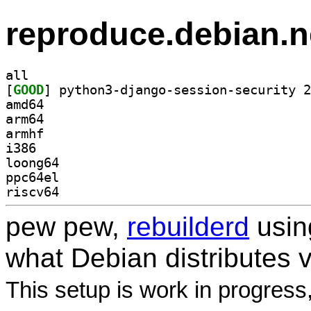
reproduce.debian.n
all
[
GOOD
amd64
arm64
armhf
i386
loong64
ppc64el
riscv64
pew pew,
rebuilderd
usi
what Debian distributes 
This setup is work in progress