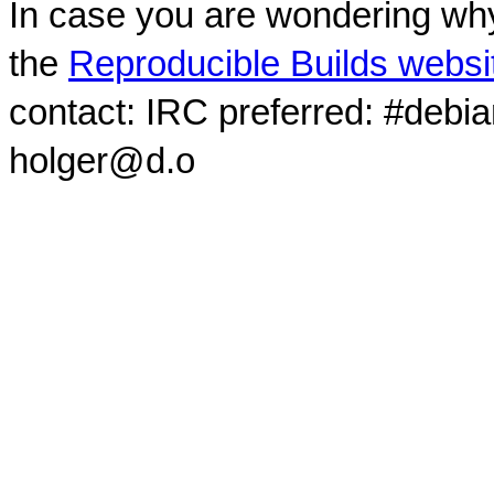
In case you are wondering why
the
Reproducible Builds websi
contact: IRC preferred: #debi
holger@d.o