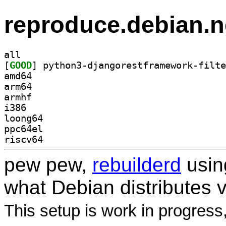
reproduce.debian.n
all
[
GOOD
amd64
arm64
armhf
i386
loong64
ppc64el
riscv64
pew pew,
rebuilderd
usi
what Debian distributes 
This setup is work in progress