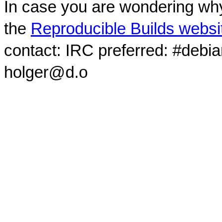
In case you are wondering why
the
Reproducible Builds websi
contact: IRC preferred: #debi
holger@d.o