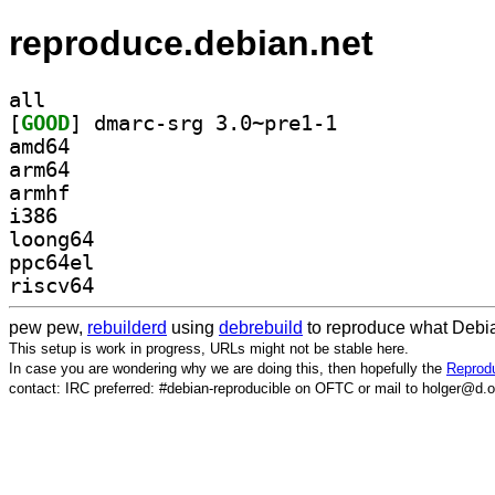
reproduce.debian.net
all
[
GOOD
] dmarc-srg 3.0~pre1-1		
amd64
arm64
armhf
i386
loong64
ppc64el
riscv64
pew pew,
rebuilderd
using
debrebuild
to reproduce what Debia
This setup is work in progress, URLs might not be stable here.
In case you are wondering why we are doing this, then hopefully the
Reprodu
contact: IRC preferred: #debian-reproducible on OFTC or mail to holger@d.o