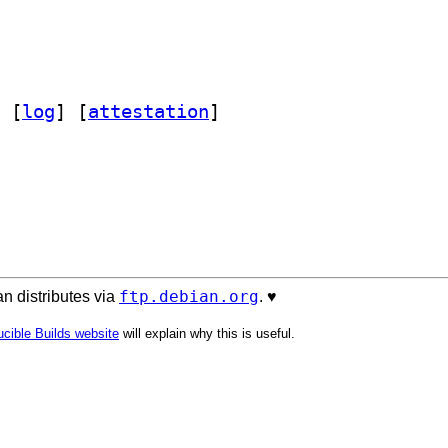
 [
log
]
 [
attestation
]
ftp.debian.org
n distributes via
. ♥️
cible Builds website
will explain why this is useful.