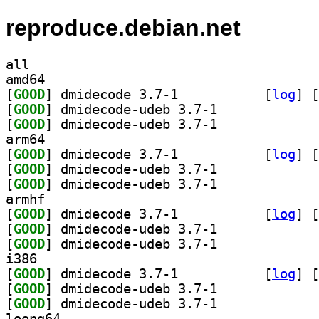
reproduce.debian.net
all
amd64
[
GOOD
] dmidecode 3.7-1		
 [
log
]
 [
[
GOOD
] dmidecode-udeb 3.7-1		
[
GOOD
] dmidecode-udeb 3.7-1		
arm64
[
GOOD
] dmidecode 3.7-1		
 [
log
]
 [
[
GOOD
] dmidecode-udeb 3.7-1		
[
GOOD
] dmidecode-udeb 3.7-1		
armhf
[
GOOD
] dmidecode 3.7-1		
 [
log
]
 [
[
GOOD
] dmidecode-udeb 3.7-1		
[
GOOD
] dmidecode-udeb 3.7-1		
i386
[
GOOD
] dmidecode 3.7-1		
 [
log
]
 [
[
GOOD
] dmidecode-udeb 3.7-1		
[
GOOD
] dmidecode-udeb 3.7-1		
loong64