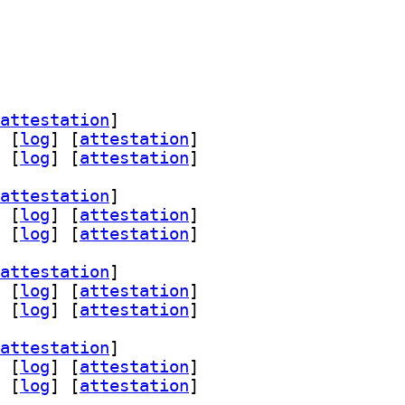
attestation
]
 [
log
]
 [
attestation
]
 [
log
]
 [
attestation
]
attestation
]
 [
log
]
 [
attestation
]
 [
log
]
 [
attestation
]
attestation
]
 [
log
]
 [
attestation
]
 [
log
]
 [
attestation
]
attestation
]
 [
log
]
 [
attestation
]
 [
log
]
 [
attestation
]