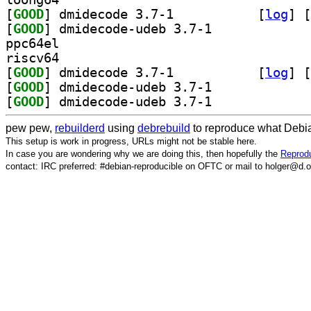
[
GOOD
] dmidecode 3.7-1		
 [
log
]
 [
[
GOOD
] dmidecode-udeb 3.7-1		
ppc64el
riscv64
[
GOOD
] dmidecode 3.7-1		
 [
log
]
 [
[
GOOD
] dmidecode-udeb 3.7-1		
[
GOOD
] dmidecode-udeb 3.7-1		
pew pew,
rebuilderd
using
debrebuild
to reproduce what Debia
This setup is work in progress, URLs might not be stable here.
In case you are wondering why we are doing this, then hopefully the
Reprodu
contact: IRC preferred: #debian-reproducible on OFTC or mail to holger@d.o