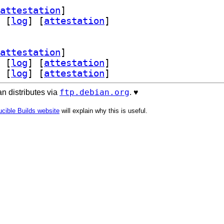
attestation
]
 [
log
]
 [
attestation
]
attestation
]
 [
log
]
 [
attestation
]
 [
log
]
 [
attestation
]
ftp.debian.org
n distributes via
. ♥️
cible Builds website
will explain why this is useful.