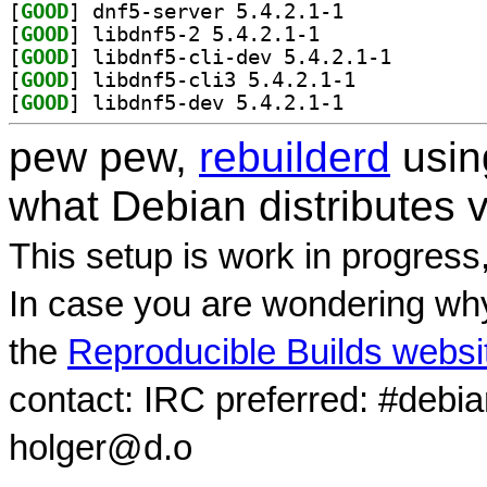
[
GOOD
] dnf5-server 5.4.2.1-1		
[
GOOD
] libdnf5-2 5.4.2.1-1		
[
GOOD
] libdnf5-cli-
[
GOOD
] libdnf5-cli3 5.4.2.1-1		
[
GOOD
] libdnf5-dev 5.4.2.1-1		
pew pew,
rebuilderd
usi
what Debian distributes 
This setup is work in progress
In case you are wondering why
the
Reproducible Builds websi
contact: IRC preferred: #debi
holger@d.o