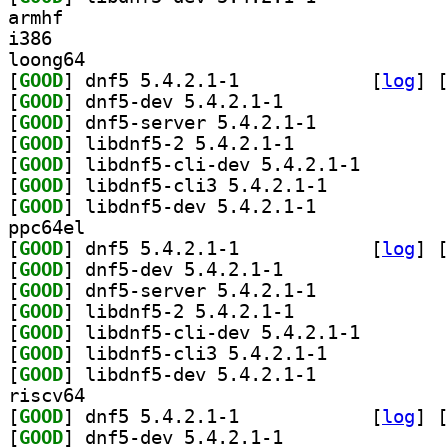
armhf
i386
loong64
[
GOOD
] dnf5 5.4.2.1-1		
 [
log
]
 [
[
GOOD
] dnf5-dev 5.4.2.1-1		
[
GOOD
] dnf5-server 5.4.2.1-1		
[
GOOD
] libdnf5-2 5.4.2.1-1		
[
GOOD
] libdnf5-cli-
[
GOOD
] libdnf5-cli3 5.4.2.1-1		
[
GOOD
] libdnf5-dev 5.4.2.1-1		
ppc64el
[
GOOD
] dnf5 5.4.2.1-1		
 [
log
]
 [
[
GOOD
] dnf5-dev 5.4.2.1-1		
[
GOOD
] dnf5-server 5.4.2.1-1		
[
GOOD
] libdnf5-2 5.4.2.1-1		
[
GOOD
] libdnf5-cli-
[
GOOD
] libdnf5-cli3 5.4.2.1-1		
[
GOOD
] libdnf5-dev 5.4.2.1-1		
riscv64
[
GOOD
] dnf5 5.4.2.1-1		
 [
log
]
 [
[
GOOD
] dnf5-dev 5.4.2.1-1		