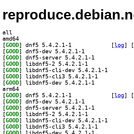
reproduce.debian.n
all
amd64
[
GOOD
] dnf5 5.4.2.1-1		
 [
log
]
 [
[
GOOD
] dnf5-dev 5.4.2.1-1		
[
GOOD
] dnf5-server 5.4.2.1-1		
[
GOOD
] libdnf5-2 5.4.2.1-1		
[
GOOD
] libdnf5-cli-
[
GOOD
] libdnf5-cli3 5.4.2.1-1		
[
GOOD
] libdnf5-dev 5.4.2.1-1		
arm64
[
GOOD
] dnf5 5.4.2.1-1		
 [
log
]
 [
[
GOOD
] dnf5-dev 5.4.2.1-1		
[
GOOD
] dnf5-server 5.4.2.1-1		
[
GOOD
] libdnf5-2 5.4.2.1-1		
[
GOOD
] libdnf5-cli-
[
GOOD
] libdnf5-cli3 5.4.2.1-1		
[
GOOD
] libdnf5-dev 5.4.2.1-1		