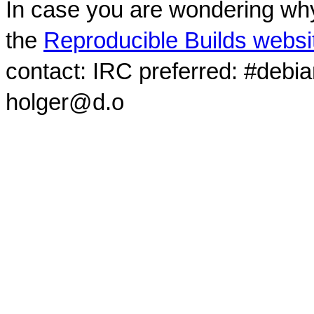
In case you are wondering why
the
Reproducible Builds websi
contact: IRC preferred: #debi
holger@d.o