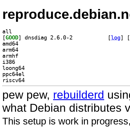
reproduce.debian.n
all
[
GOOD
] dnsdiag 2.6.0-2		
 [
log
]
 [
amd64
arm64
armhf
i386
loong64
ppc64el
riscv64
pew pew,
rebuilderd
usi
what Debian distributes 
This setup is work in progress