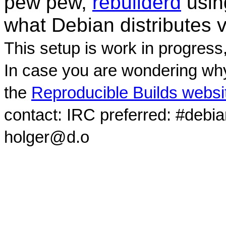
pew pew,
rebuilderd
usi
what Debian distributes 
This setup is work in progress
In case you are wondering why
the
Reproducible Builds websi
contact: IRC preferred: #debi
holger@d.o