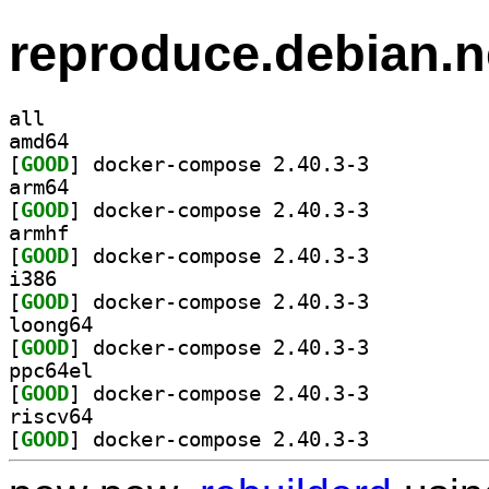
reproduce.debian.n
all
amd64
[
GOOD
] docker-compose 2.40.3-3		
arm64
[
GOOD
] docker-compose 2.40.3-3		
armhf
[
GOOD
] docker-compose 2.40.3-3		
i386
[
GOOD
] docker-compose 2.40.3-3		
loong64
[
GOOD
] docker-compose 2.40.3-3		
ppc64el
[
GOOD
] docker-compose 2.40.3-3		
riscv64
[
GOOD
] docker-compose 2.40.3-3		