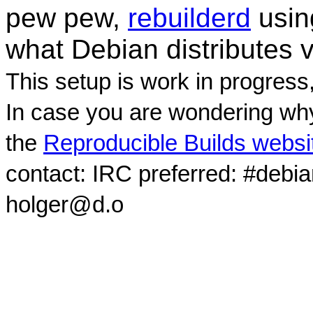
pew pew,
rebuilderd
usi
what Debian distributes 
This setup is work in progress
In case you are wondering why
the
Reproducible Builds websi
contact: IRC preferred: #debi
holger@d.o