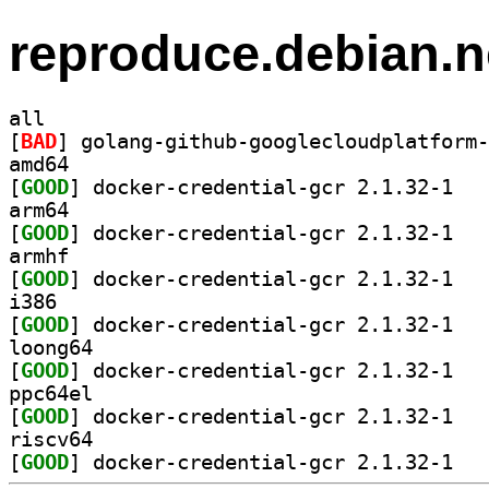
reproduce.debian.n
all
[
BAD
amd64
[
GOOD
] docker-
arm64
[
GOOD
] docker-
armhf
[
GOOD
] docker-
i386
[
GOOD
] docker-
loong64
[
GOOD
] docker-
ppc64el
[
GOOD
] docker-
riscv64
[
GOOD
] docker-