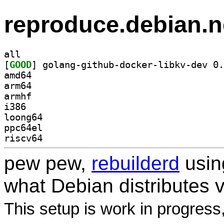
reproduce.debian.n
all
[
GOOD
amd64
arm64
armhf
i386
loong64
ppc64el
riscv64
pew pew,
rebuilderd
usi
what Debian distributes 
This setup is work in progress