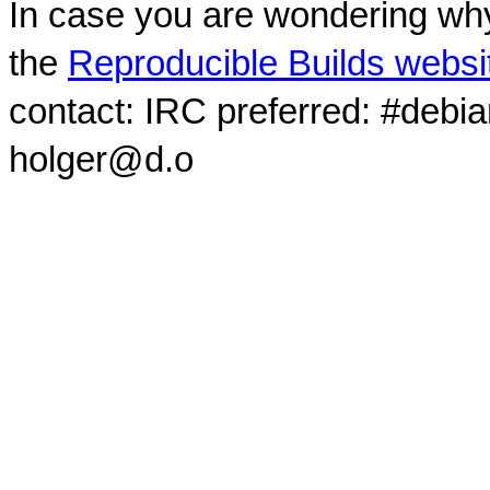
In case you are wondering why
the
Reproducible Builds websi
contact: IRC preferred: #debi
holger@d.o