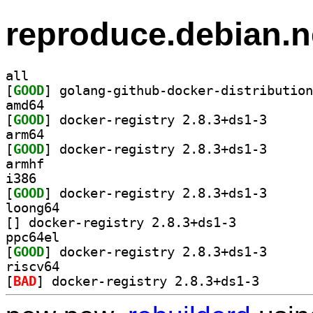
reproduce.debian.n
all
[
GOOD
amd64
[
GOOD
] docker-regi
arm64
[
GOOD
] docker-regi
armhf
i386
[
GOOD
] docker-regi
loong64
[
] docker-registry 2.8.3+ds1-3		
ppc64el
[
GOOD
] docker-regi
riscv64
[
BAD
] docker-regis