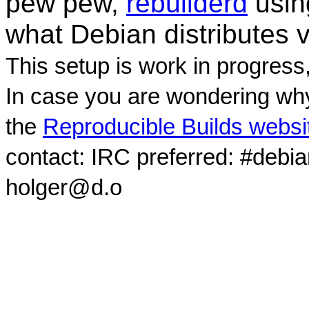
pew pew,
rebuilderd
usi
what Debian distributes 
This setup is work in progress
In case you are wondering why
the
Reproducible Builds websi
contact: IRC preferred: #debi
holger@d.o