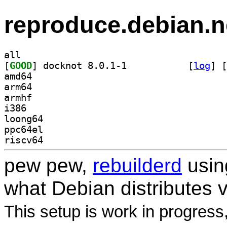
reproduce.debian.n
all
[
GOOD
] docknot 8.0.1-1		
 [
log
]
 [
amd64
arm64
armhf
i386
loong64
ppc64el
riscv64
pew pew,
rebuilderd
usi
what Debian distributes 
This setup is work in progress