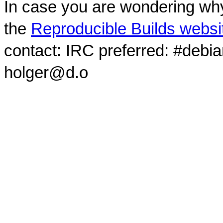
In case you are wondering why
the
Reproducible Builds websi
contact: IRC preferred: #debi
holger@d.o