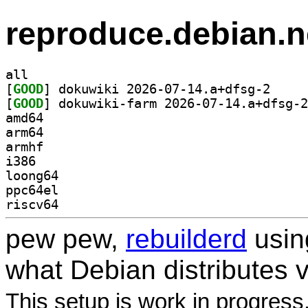
reproduce.debian.n
all
[
GOOD
] dokuwiki 2
[
GOOD
amd64
arm64
armhf
i386
loong64
ppc64el
riscv64
pew pew,
rebuilderd
usi
what Debian distributes 
This setup is work in progress