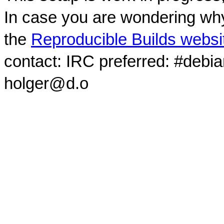
In case you are wondering why
the
Reproducible Builds websi
contact: IRC preferred: #debi
holger@d.o