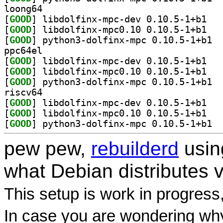
loong64
[
GOOD
] libdolf
[
GOOD
] libdolf
[
GOOD
] pytho
ppc64el
[
GOOD
] libdolf
[
GOOD
] libdolf
[
GOOD
] pytho
riscv64
[
GOOD
] libdolf
[
GOOD
] libdolf
[
GOOD
] pytho
pew pew,
rebuilderd
usi
what Debian distributes 
This setup is work in progress
In case you are wondering why