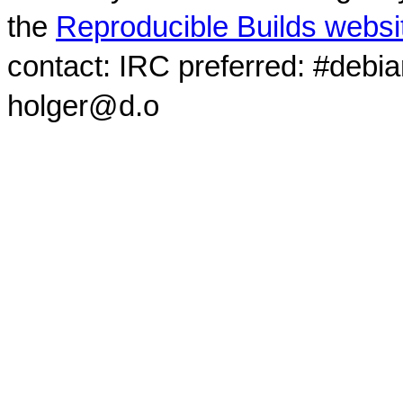
the
Reproducible Builds websi
contact: IRC preferred: #debi
holger@d.o