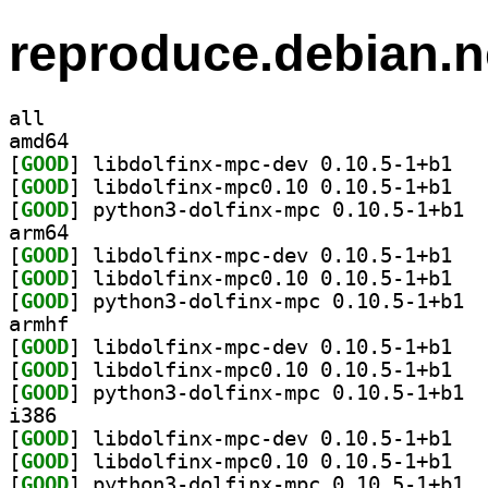
reproduce.debian.n
all
amd64
[
GOOD
] libdolf
[
GOOD
] libdolf
[
GOOD
] pytho
arm64
[
GOOD
] libdolf
[
GOOD
] libdolf
[
GOOD
] pytho
armhf
[
GOOD
] libdolf
[
GOOD
] libdolf
[
GOOD
] pytho
i386
[
GOOD
] libdolf
[
GOOD
] libdolf
[
GOOD
] pytho