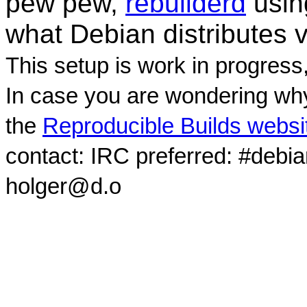
pew pew,
rebuilderd
usi
what Debian distributes 
This setup is work in progress
In case you are wondering why
the
Reproducible Builds websi
contact: IRC preferred: #debi
holger@d.o