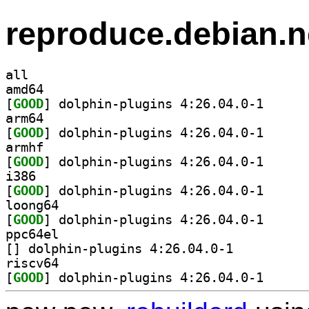
reproduce.debian.n
all
amd64
[
GOOD
] dolphin-plu
arm64
[
GOOD
] dolphin-plu
armhf
[
GOOD
] dolphin-plu
i386
[
GOOD
] dolphin-plu
loong64
[
GOOD
] dolphin-plu
ppc64el
[
] dolphin-plugins 4:26.04.0-1		
riscv64
[
GOOD
] dolphin-plu