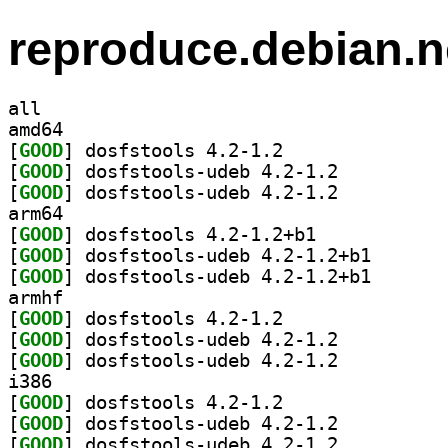
reproduce.debian.n
all
amd64
[
GOOD
] dosfstools 4.2-1.2		
[
GOOD
] dosfstools-udeb 4.2-1.2		
[
GOOD
] dosfstools-udeb 4.2-1.2		
arm64
[
GOOD
] dosfstools 4.2-1.2+b1		
[
GOOD
] dosfstools-u
[
GOOD
] dosfstools-u
armhf
[
GOOD
] dosfstools 4.2-1.2		
[
GOOD
] dosfstools-udeb 4.2-1.2		
[
GOOD
] dosfstools-udeb 4.2-1.2		
i386
[
GOOD
] dosfstools 4.2-1.2		
[
GOOD
] dosfstools-udeb 4.2-1.2		
[
GOOD
] dosfstools-udeb 4.2-1.2		