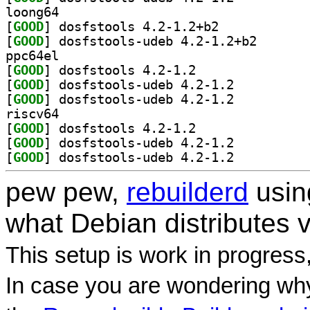
loong64
[
GOOD
] dosfstools 4.2-1.2+b2		
[
GOOD
] dosfstools-u
ppc64el
[
GOOD
] dosfstools 4.2-1.2		
[
GOOD
] dosfstools-udeb 4.2-1.2		
[
GOOD
] dosfstools-udeb 4.2-1.2		
riscv64
[
GOOD
] dosfstools 4.2-1.2		
[
GOOD
] dosfstools-udeb 4.2-1.2		
[
GOOD
] dosfstools-udeb 4.2-1.2		
pew pew,
rebuilderd
usi
what Debian distributes 
This setup is work in progress
In case you are wondering why