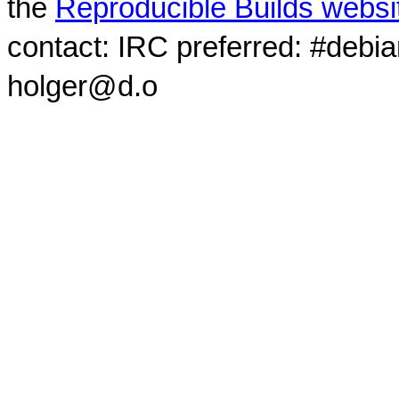
the
Reproducible Builds websi
contact: IRC preferred: #debi
holger@d.o