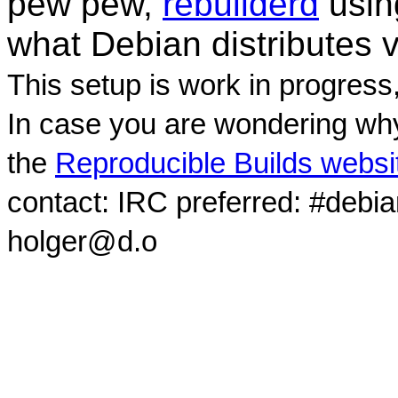
pew pew,
rebuilderd
usi
what Debian distributes 
This setup is work in progress
In case you are wondering why
the
Reproducible Builds websi
contact: IRC preferred: #debi
holger@d.o