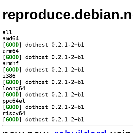
reproduce.debian.n
all
amd64
[
GOOD
] dothost 0.2.1-2+b1		
arm64
[
GOOD
] dothost 0.2.1-2+b1		
armhf
[
GOOD
] dothost 0.2.1-2+b1		
i386
[
GOOD
] dothost 0.2.1-2+b1		
loong64
[
GOOD
] dothost 0.2.1-2+b1		
ppc64el
[
GOOD
] dothost 0.2.1-2+b1		
riscv64
[
GOOD
] dothost 0.2.1-2+b1		