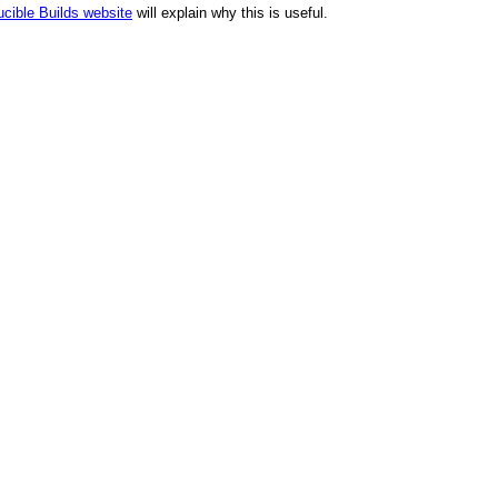
cible Builds website
will explain why this is useful.