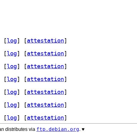
 [
log
]
 [
attestation
]
 [
log
]
 [
attestation
]
 [
log
]
 [
attestation
]
 [
log
]
 [
attestation
]
 [
log
]
 [
attestation
]
 [
log
]
 [
attestation
]
 [
log
]
 [
attestation
]
ftp.debian.org
n distributes via
. ♥️