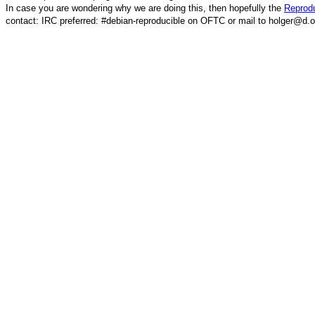
In case you are wondering why we are doing this, then hopefully the
Reprodu
contact: IRC preferred: #debian-reproducible on OFTC or mail to holger@d.o