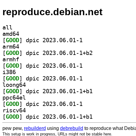
reproduce.debian.net
all
amd64
[
GOOD
] dpic 2023.06.01-1		
arm64
[
GOOD
] dpic 2023.06.01-1+b2		
armhf
[
GOOD
] dpic 2023.06.01-1		
i386
[
GOOD
] dpic 2023.06.01-1		
loong64
[
GOOD
] dpic 2023.06.01-1+b1		
ppc64el
[
GOOD
] dpic 2023.06.01-1		
riscv64
[
GOOD
] dpic 2023.06.01-1+b1		
pew pew,
rebuilderd
using
debrebuild
to reproduce what Debia
This setup is work in progress, URLs might not be stable here.