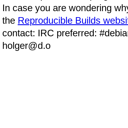
In case you are wondering why
the
Reproducible Builds websi
contact: IRC preferred: #debi
holger@d.o