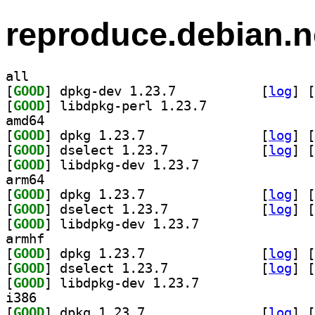
reproduce.debian.n
all
[
GOOD
] dpkg-dev 1.23.7		
 [
log
]
 [
[
GOOD
] libdpkg-perl 1.23.7		
amd64
[
GOOD
] dpkg 1.23.7		
 [
log
]
 [
[
GOOD
] dselect 1.23.7		
 [
log
]
 [
[
GOOD
] libdpkg-dev 1.23.7		
arm64
[
GOOD
] dpkg 1.23.7		
 [
log
]
 [
[
GOOD
] dselect 1.23.7		
 [
log
]
 [
[
GOOD
] libdpkg-dev 1.23.7		
armhf
[
GOOD
] dpkg 1.23.7		
 [
log
]
 [
[
GOOD
] dselect 1.23.7		
 [
log
]
 [
[
GOOD
] libdpkg-dev 1.23.7		
i386
[
GOOD
] dpkg 1.23.7		
 [
log
]
 [