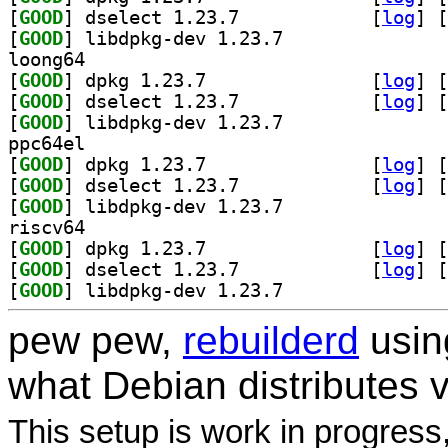
[
GOOD
] dselect 1.23.7		
 [
log
]
 [
[
GOOD
] libdpkg-dev 1.23.7		
loong64
[
GOOD
] dpkg 1.23.7		
 [
log
]
 [
[
GOOD
] dselect 1.23.7		
 [
log
]
 [
[
GOOD
] libdpkg-dev 1.23.7		
ppc64el
[
GOOD
] dpkg 1.23.7		
 [
log
]
 [
[
GOOD
] dselect 1.23.7		
 [
log
]
 [
[
GOOD
] libdpkg-dev 1.23.7		
riscv64
[
GOOD
] dpkg 1.23.7		
 [
log
]
 [
[
GOOD
] dselect 1.23.7		
 [
log
]
 [
[
GOOD
] libdpkg-dev 1.23.7		
pew pew,
rebuilderd
usi
what Debian distributes 
This setup is work in progress