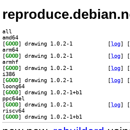
reproduce.debian.n
all
amd64
[
GOOD
] drawing 1.0.2-1		
 [
log
]
 [
arm64
[
GOOD
] drawing 1.0.2-1		
 [
log
]
 [
armhf
[
GOOD
] drawing 1.0.2-1		
 [
log
]
 [
i386
[
GOOD
] drawing 1.0.2-1		
 [
log
]
 [
loong64
[
GOOD
] drawing 1.0.2-1+b1		
ppc64el
[
GOOD
] drawing 1.0.2-1		
 [
log
]
 [
riscv64
[
GOOD
] drawing 1.0.2-1+b1		