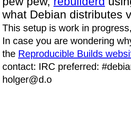
pew pew,
rebuilderd
usi
what Debian distributes 
This setup is work in progress
In case you are wondering why
the
Reproducible Builds websi
contact: IRC preferred: #debi
holger@d.o